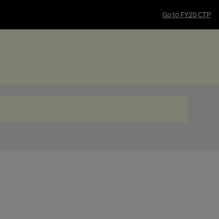
Go to FY25 CTP