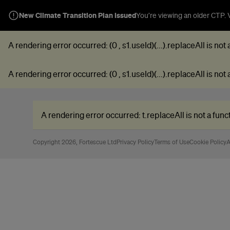
New Climate Transition Plan Issued
You’re viewing an older CTP. V
A rendering error occurred:
(0 , s1.useId)(...).replaceAll is not
A rendering error occurred:
(0 , s1.useId)(...).replaceAll is not
A rendering error occurred:
t.replaceAll is not a func
Copyright 2026, Fortescue Ltd
Privacy Policy
Terms of Use
Cookie Policy
A