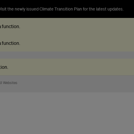
isit the newly issued Climate Transition Plan for the latest updates.
 a function
.
 a function
.
tion
.
ll Websites