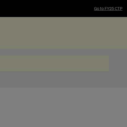
Go to FY25 CTP