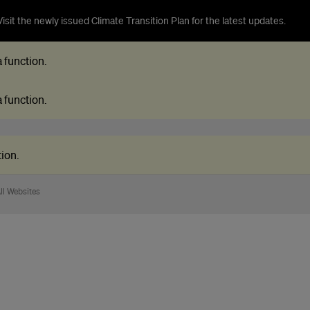
isit the newly issued Climate Transition Plan for the latest updates.
 a function
.
 a function
.
tion
.
ll Websites