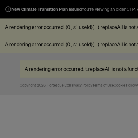
New Climate Transition Plan Issued
You’re viewing an older CTP. V
A rendering error occurred:
(0 , s1.useId)(...).replaceAll is not
A rendering error occurred:
(0 , s1.useId)(...).replaceAll is not
A rendering error occurred:
t.replaceAll is not a func
Copyright 2026, Fortescue Ltd
Privacy Policy
Terms of Use
Cookie Policy
A