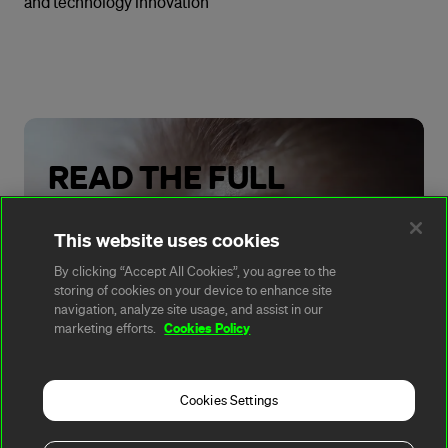
and technology innovation
READ THE FULL
REPORT
This website uses cookies
By clicking “Accept All Cookies”, you agree to the
storing of cookies on your device to enhance site
Read Now
navigation, analyze site usage, and assist in our
Cookies Policy
marketing efforts.
Cookies Settings
A rendering error occurred:
t.replaceAll is not a