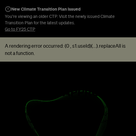
New Climate Transition Plan Issued
You’re viewing an older CTP. Visit the newly issued Climate
Transition Plan for the latest updates.
Go to FY25 CTP
A rendering error occurred:
(0 , s1.useId)(...).replaceAll is
not a function
.
TAKING A STRATEGIC
ROUNDED APPROACH
Our strategic ambition is to accelerate commercial
decarbonisation through industry, rapidly, profitably and
globally and to become an integrated green technology,
energy and metals company.