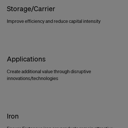
Storage/Carrier
Improve efficiency and reduce capital intensity
Applications
Create additional value through disruptive
innovations/technologies
Iron