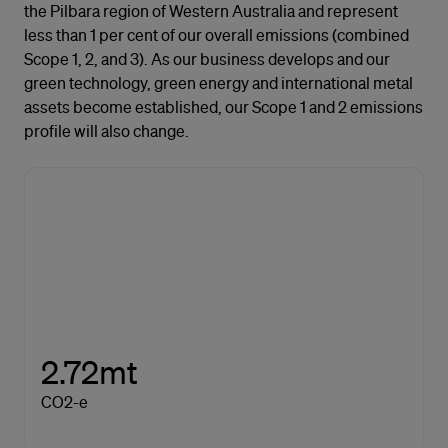
the Pilbara region of Western Australia and represent
less than 1 per cent of our overall emissions (combined
Scope 1, 2, and 3). As our business develops and our
green technology, green energy and international metal
assets become established, our Scope 1 and 2 emissions
profile will also change.
2.72mt
CO2-e