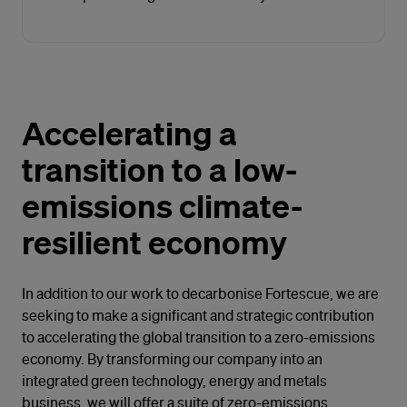
Accelerating a
transition to a low-
emissions climate-
resilient economy
In addition to our work to decarbonise Fortescue, we are
seeking to make a significant and strategic contribution
to accelerating the global transition to a zero-emissions
economy. By transforming our company into an
integrated green technology, energy and metals
business, we will offer a suite of zero-emissions