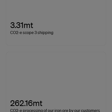
3.31mt
CO2-e scope 3 shipping
262.16mt
CO2-e processing of our iron ore by our customers