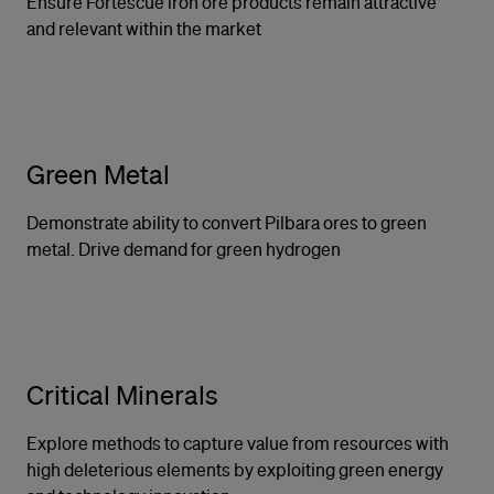
Ensure Fortescue iron ore products remain attractive
and relevant within the market
Green Metal
Demonstrate ability to convert Pilbara ores to green
metal. Drive demand for green hydrogen
Critical Minerals
Explore methods to capture value from resources with
high deleterious elements by exploiting green energy