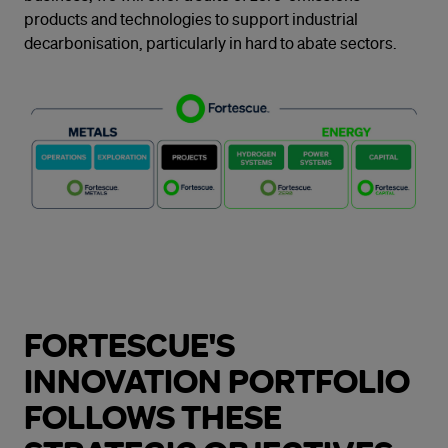
products and technologies to support industrial
decarbonisation, particularly in hard to abate sectors.
FORTESCUE'S
INNOVATION PORTFOLIO
FOLLOWS THESE