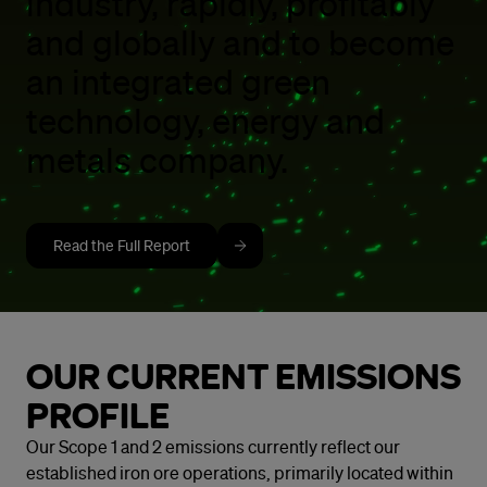
industry, rapidly, profitably
and globally and to become
an integrated green
technology, energy and
metals company.
Read the Full Report
OUR CURRENT EMISSIONS
PROFILE
Our Scope 1 and 2 emissions currently reflect our
established iron ore operations, primarily located within