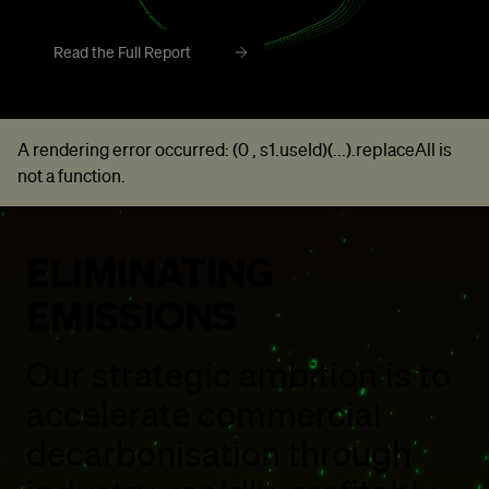
Read the Full Report
A rendering error occurred:
(0 , s1.useId)(...).replaceAll is
not a function
.
ELIMINATING
EMISSIONS
Our strategic ambition is to
accelerate commercial
decarbonisation through