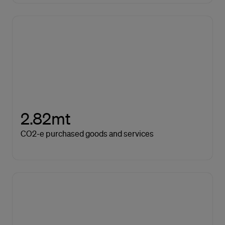
2.82mt
CO2-e purchased goods and services