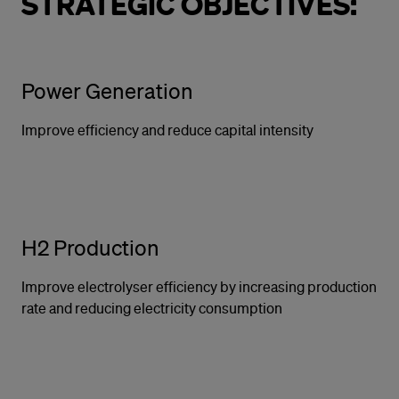
STRATEGIC OBJECTIVES:
Power Generation
Improve efficiency and reduce capital intensity
H2 Production
Improve electrolyser efficiency by increasing production
rate and reducing electricity consumption