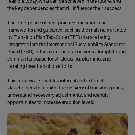
feasible today, what can be achieved in the future, and
the key dependencies that will influence their success.
The emergence of best practice transition plan
frameworks and guidance, such as the materials created
by Transition Plan Taskforce (TPT) that are being
integrated into the International Sustainability Standards
Board (ISSB), offers companies a universal template and
common language for strategising, planning, and
iterating their transition efforts.
This framework enables internal and external
stakeholders to monitor the delivery of transition plans,
understand necessary adjustments, and identify
opportunities to increase ambition levels.