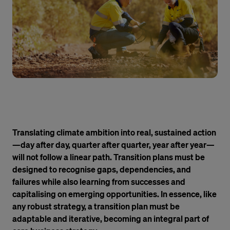
Translating climate ambition into real, sustained action
—day after day, quarter after quarter, year after year—
will not follow a linear path. Transition plans must be
designed to recognise gaps, dependencies, and
failures while also learning from successes and
capitalising on emerging opportunities. In essence, like
any robust strategy, a transition plan must be
adaptable and iterative, becoming an integral part of