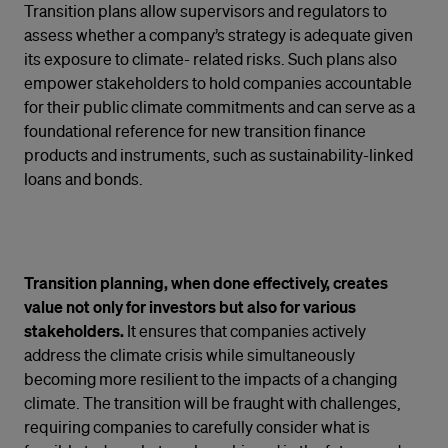
Transition plans allow supervisors and regulators to
assess whether a company’s strategy is adequate given
its exposure to climate- related risks. Such plans also
empower stakeholders to hold companies accountable
for their public climate commitments and can serve as a
foundational reference for new transition finance
products and instruments, such as sustainability-linked
loans and bonds.
Transition planning, when done effectively, creates
value not only for investors but also for various
stakeholders.
It ensures that companies actively
address the climate crisis while simultaneously
becoming more resilient to the impacts of a changing
climate. The transition will be fraught with challenges,
requiring companies to carefully consider what is