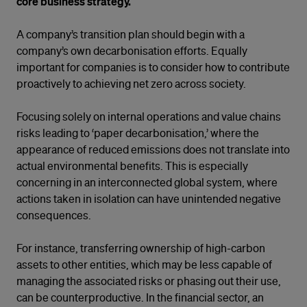
core business strategy.
A company’s transition plan should begin with a
company’s own decarbonisation efforts. Equally
important for companies is to consider how to contribute
proactively to achieving net zero across society.
Focusing solely on internal operations and value chains
risks leading to ‘paper decarbonisation,’ where the
appearance of reduced emissions does not translate into
actual environmental benefits. This is especially
concerning in an interconnected global system, where
actions taken in isolation can have unintended negative
consequences.
For instance, transferring ownership of high-carbon
assets to other entities, which may be less capable of
managing the associated risks or phasing out their use,
can be counterproductive. In the financial sector, an