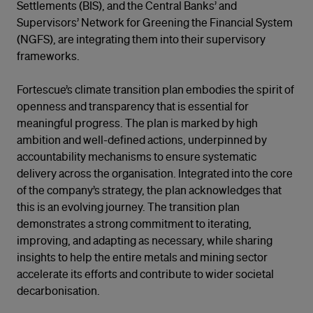
Settlements (BIS), and the Central Banks’ and
Supervisors’ Network for Greening the Financial System
(NGFS), are integrating them into their supervisory
frameworks.
Fortescue’s climate transition plan embodies the spirit of
openness and transparency that is essential for
meaningful progress. The plan is marked by high
ambition and well-defined actions, underpinned by
accountability mechanisms to ensure systematic
delivery across the organisation. Integrated into the core
of the company’s strategy, the plan acknowledges that
this is an evolving journey. The transition plan
demonstrates a strong commitment to iterating,
improving, and adapting as necessary, while sharing
insights to help the entire metals and mining sector
accelerate its efforts and contribute to wider societal
decarbonisation.