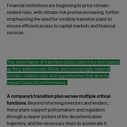
Financial institutions are beginning to price climate-
related risks, with climate risk premia increasing, further
emphasising the need for credible transition plans to
ensure efficient access to capital markets and financial
services.
The importance of transition plans cannot be overstated,
as they address non-linear and increasingly material
climate-related risks and opportunities that directly
impact financial performance.
A company’s transition plan serves multiple critical
functions.
Beyond informing investors and lenders,
these plans support policymakers and regulators
through a clearer picture of the decarbonisation
trajectory, and the necessary steps to accelerate it.