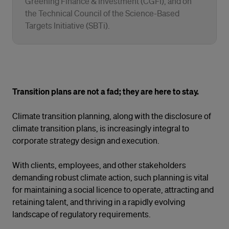
Greening Finance & Investment (CGFI), and on
the Technical Council of the Science-Based
Targets Initiative (SBTi).
Transition plans are not a fad; they are here to stay.
Climate transition planning, along with the disclosure of
climate transition plans, is increasingly integral to
corporate strategy design and execution.
With clients, employees, and other stakeholders
demanding robust climate action, such planning is vital
for maintaining a social licence to operate, attracting and
retaining talent, and thriving in a rapidly evolving
landscape of regulatory requirements.