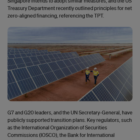
Singapore intends to adopt similar measures, and the US
Treasury Department recently outlined principles for net
zero-aligned financing, referencing the TPT.
G7 and G20 leaders, and the UN Secretary-General, have
publicly supported transition plans. Key regulators, such
as the International Organization of Securities
Commissions (IOSCO), the Bank for International