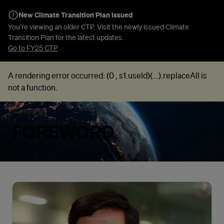
New Climate Transition Plan Issued
You’re viewing an older CTP. Visit the newly issued Climate
Transition Plan for the latest updates.
Go to FY25 CTP
A rendering error occurred:
(0 , s1.useId)(...).replaceAll is
not a function
.
FOREWORD