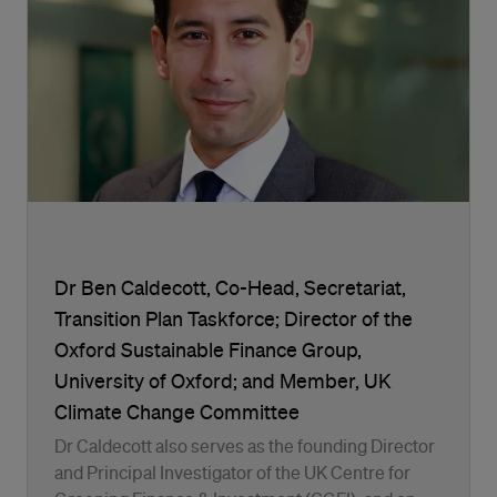
Dr Ben Caldecott, Co-Head, Secretariat,
Transition Plan Taskforce; Director of the
Oxford Sustainable Finance Group,
University of Oxford; and Member, UK
Climate Change Committee
Dr Caldecott also serves as the founding Director
and Principal Investigator of the UK Centre for