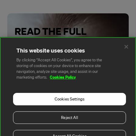
READ THE FULL
REPORT
This website uses cookies
By clicking “Accept All Cookies”, you agree to the
Read Now
storing of cookies on your device to enhance site
navigation, analyze site usage, and assist in our
Cookies Policy
marketing efforts.
Cookies Settings
A rendering error occurred:
t.replaceAll is not a
function
.
Reject All
Copyright 2026, Fortescue
Privacy
Terms of
Cookie
All
Ltd
Policy
Use
Policy
Websites