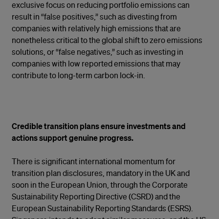
exclusive focus on reducing portfolio emissions can
result in “false positives,” such as divesting from
companies with relatively high emissions that are
nonetheless critical to the global shift to zero emissions
solutions, or “false negatives,” such as investing in
companies with low reported emissions that may
contribute to long-term carbon lock-in.
Credible transition plans ensure investments and
actions support genuine progress.
There is significant international momentum for
transition plan disclosures, mandatory in the UK and
soon in the European Union, through the Corporate
Sustainability Reporting Directive (CSRD) and the
European Sustainability Reporting Standards (ESRS).